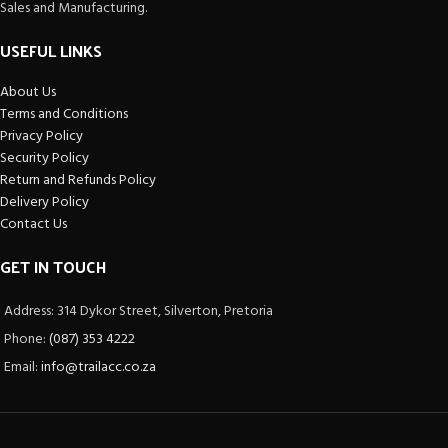
Sales and Manufacturing.
USEFUL LINKS
About Us
Terms and Conditions
Privacy Policy
Security Policy
Return and Refunds Policy
Delivery Policy
Contact Us
GET IN TOUCH
Address: 314 Dykor Street, Silverton, Pretoria
Phone:
(087) 353 4222
Email:
info@trailacc.co.za