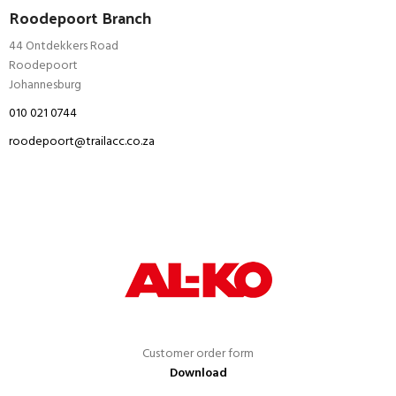
Roodepoort Branch
44 Ontdekkers Road
Roodepoort
Johannesburg
010 021 0744
roodepoort@trailacc.co.za
Customer order form
Download