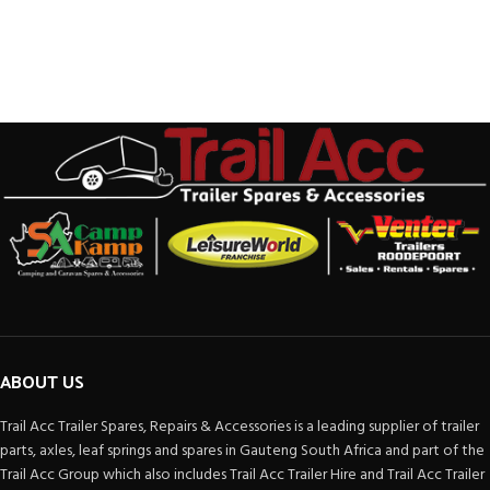
ABOUT US
Trail Acc Trailer Spares, Repairs & Accessories is a leading supplier of trailer
parts, axles, leaf springs and spares in Gauteng South Africa and part of the
Trail Acc Group which also includes Trail Acc Trailer Hire and Trail Acc Trailer