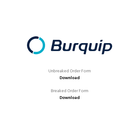
Unbreaked Order Form
Download
Breaked Order Form
Download