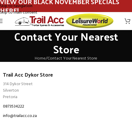
VIEW OUR BLACK NOVEMBER SPECIALS
Skip to navigation
HERE!
Skip to main content
Contact Your Nearest
Store
Home
Contact Your Nearest Store
Trail Acc Dykor Store
314 Dykor Street
Silverton
Pretoria
0873534222
info@trailacc.co.za