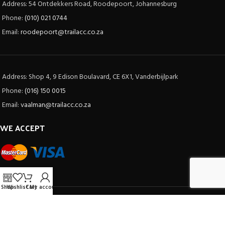
Address: 54 Ontdekkers Road, Roodepoort, Johannesburg
Phone:
(010) 021 0744
Email:
roodepoort@trailacc.co.za
Address: Shop 4, 9 Edison Boulavard, CE 6X1, Vanderbijlpark
Phone:
(016) 150 0015
Email:
vaalman@trailacc.co.za
WE ACCEPT
Shop
Wishlist
Cart
My account
SOCIAL