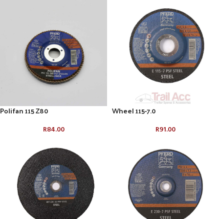
Polifan 115 Z80
Wheel 115-7.0
R
84.00
R
91.00