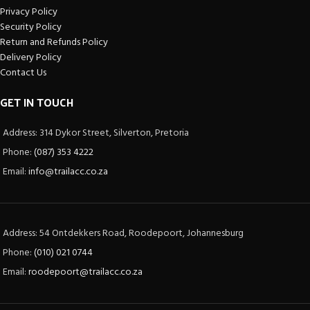
Privacy Policy
Security Policy
Return and Refunds Policy
Delivery Policy
Contact Us
GET IN TOUCH
Address: 314 Dykor Street, Silverton, Pretoria
Phone:
(087) 353 4222
Email:
info@trailacc.co.za
Address: 54 Ontdekkers Road, Roodepoort, Johannesburg
Phone:
(010) 021 0744
Email:
roodepoort@trailacc.co.za