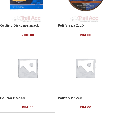
Cutting Disk 115-1 5pack
Polifan 115 Z120
R
188.00
R
84.00
Polifan 115 Z40
Polifan 115 Z60
R
84.00
R
84.00