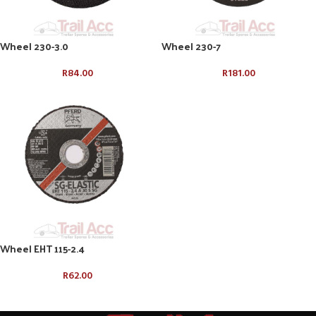
Wheel 230-3.0
Wheel 230-7
R
84.00
R
181.00
Wheel EHT 115-2.4
R
62.00