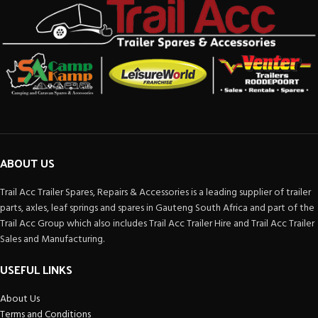
ABOUT US
Trail Acc Trailer Spares, Repairs & Accessories is a leading supplier of trailer
parts, axles, leaf springs and spares in Gauteng South Africa and part of the
Trail Acc Group which also includes Trail Acc Trailer Hire and Trail Acc Trailer
Sales and Manufacturing.
USEFUL LINKS
About Us
Terms and Conditions