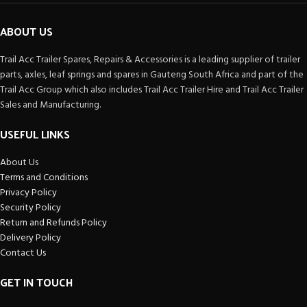
ABOUT US
Trail Acc Trailer Spares, Repairs & Accessories is a leading supplier of trailer
parts, axles, leaf springs and spares in Gauteng South Africa and part of the
Trail Acc Group which also includes Trail Acc Trailer Hire and Trail Acc Trailer
Sales and Manufacturing.
USEFUL LINKS
About Us
Terms and Conditions
Privacy Policy
Security Policy
Return and Refunds Policy
Delivery Policy
Contact Us
GET IN TOUCH