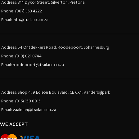
Address: 314 Dykor Street, Silverton, Pretoria
Phone:
(087) 353 4222
Email:
info@trailacc.co.za
Address: 54 Ontdekkers Road, Roodepoort, Johannesburg
Phone:
(010) 021 0744
Email:
roodepoort@trailacc.co.za
Address: Shop 4, 9 Edison Boulavard, CE 6X1, Vanderbijlpark
Phone:
(016) 150 0015
Email:
vaalman@trailacc.co.za
WE ACCEPT