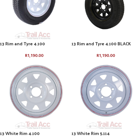
13 Rim and Tyre 4.100
13 Rim and Tyre 4.100 BLACK
R
1,190.00
R
1,190.00
13 White Rim 4.100
13 White Rim 5.114