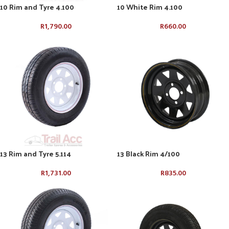
10 Rim and Tyre 4.100
10 White Rim 4.100
R
1,790.00
R
660.00
13 Rim and Tyre 5.114
13 Black Rim 4/100
R
1,731.00
R
835.00