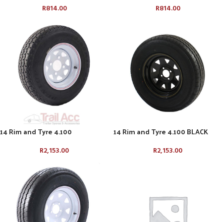
R
814.00
R
814.00
14 Rim and Tyre 4.100
14 Rim and Tyre 4.100 BLACK
R
2,153.00
R
2,153.00