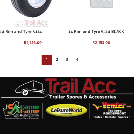
14 Rim and Tyre 5.114
14 Rim and Tyre 5.114 BLACK
R
2,153.00
R
2,153.00
1
2
3
4
→