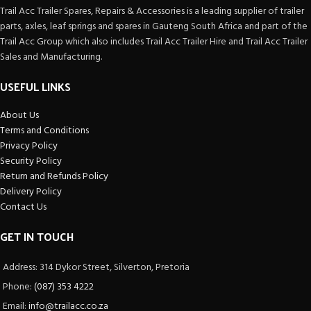
Trail Acc Trailer Spares, Repairs & Accessories is a leading supplier of trailer
parts, axles, leaf springs and spares in Gauteng South Africa and part of the
Trail Acc Group which also includes Trail Acc Trailer Hire and Trail Acc Trailer
Sales and Manufacturing.
USEFUL LINKS
About Us
Terms and Conditions
Privacy Policy
Security Policy
Return and Refunds Policy
Delivery Policy
Contact Us
GET IN TOUCH
Address: 314 Dykor Street, Silverton, Pretoria
Phone:
(087) 353 4222
Email:
info@trailacc.co.za