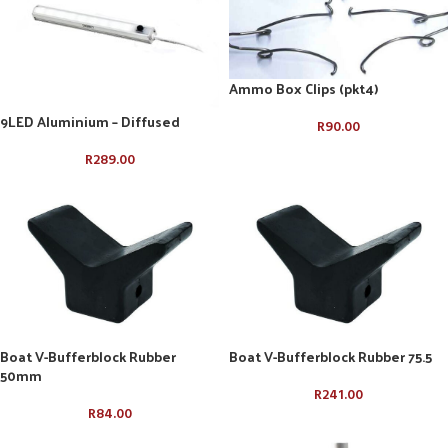
Ammo Box Clips (pkt4)
9LED Aluminium – Diffused
R
90.00
R
289.00
Boat V-Bufferblock Rubber
Boat V-Bufferblock Rubber 75.5
50mm
R
241.00
R
84.00