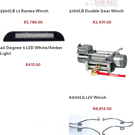
3500LB 12 Runwa Winch
3700LB Double Gear Winch
R
5,786.00
R
2,491.00
40 Degree 9 LED White/Amber
Light
R
415.00
8000Lb 12V Winch
R
8,814.00