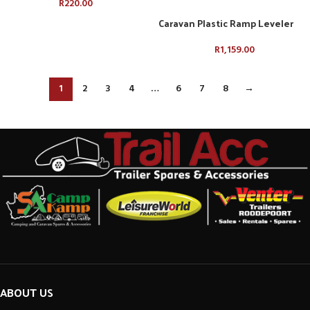
R
220.00
Caravan Plastic Ramp Leveler
R
1,159.00
1
2
3
4
…
6
7
8
→
ABOUT US