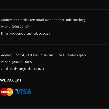
Address: 54 Ontdekkers Road, Roodepoort, Johannesburg
Phone:
(010) 021 0744
Email:
roodepoort@trailacc.co.za
Address: Shop 4, 9 Edison Boulavard, CE 6X1, Vanderbijlpark
Phone:
(016) 150 0015
Email:
vaalman@trailacc.co.za
WE ACCEPT