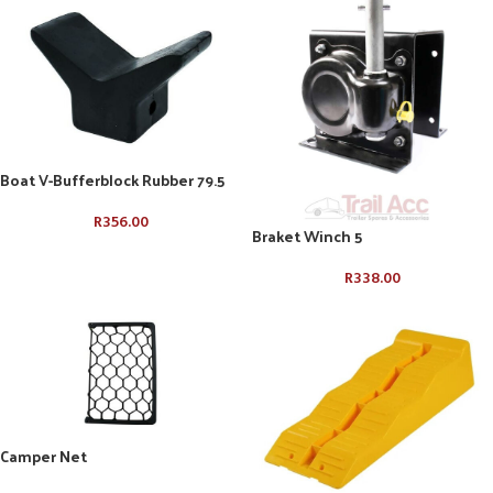
Boat V-Bufferblock Rubber 79.5
R
356.00
Braket Winch 5
R
338.00
Camper Net