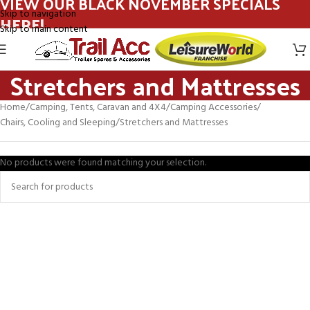
VIEW OUR BLACK NOVEMBER SPECIALS
Skip to navigation
HERE!
Skip to main content
Stretchers and Mattresses
Home
Camping, Tents, Caravan and 4X4
Camping Accessories
Chairs, Cooling and Sleeping
Stretchers and Mattresses
No products were found matching your selection.