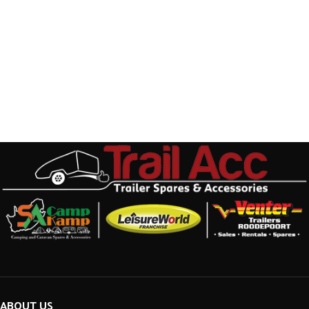
ABOUT US