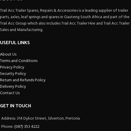
Trail Acc Trailer Spares, Repairs & Accessories is a leading supplier of trailer
parts, axles, leaf springs and spares in Gauteng South Africa and part of the
Trail Acc Group which also includes Trail Acc Trailer Hire and Trail Acc Trailer
Sales and Manufacturing.
USEFUL LINKS
About Us
Terms and Conditions
Privacy Policy
Security Policy
Return and Refunds Policy
Delivery Policy
Contact Us
GET IN TOUCH
Address: 314 Dykor Street, Silverton, Pretoria
Phone:
(087) 353 4222