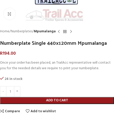
Click to enlarge
Home
Numberplates
Mpumalanga
Numberplate Single 440x120mm Mpumalanga
R
194.00
Once your order has been placed, an TrailAcc representative will contact
you for the needed details we require to print your numberplate.
24 in stock
ADD TO CART
Compare
Add to wishlist