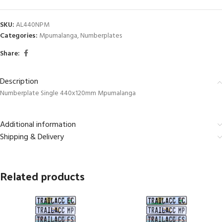
SKU:
AL440NPM
Categories:
Mpumalanga
,
Numberplates
Share:
Description
Numberplate Single 440x120mm Mpumalanga
Additional information
Shipping & Delivery
Related products