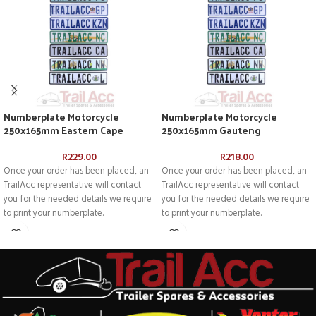
Numberplate Motorcycle
Numberplate Motorcycle
250x165mm Eastern Cape
250x165mm Gauteng
R
229.00
R
218.00
Once your order has been placed, an
Once your order has been placed, an
TrailAcc representative will contact
TrailAcc representative will contact
you for the needed details we require
you for the needed details we require
to print your numberplate.
to print your numberplate.