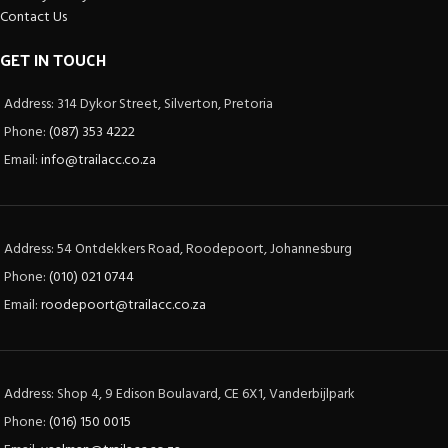
Contact Us
GET IN TOUCH
Address: 314 Dykor Street, Silverton, Pretoria
Phone:
(087) 353 4222
Email:
info@trailacc.co.za
Address: 54 Ontdekkers Road, Roodepoort, Johannesburg
Phone:
(010) 021 0744
Email:
roodepoort@trailacc.co.za
Address: Shop 4, 9 Edison Boulavard, CE 6X1, Vanderbijlpark
Phone:
(016) 150 0015