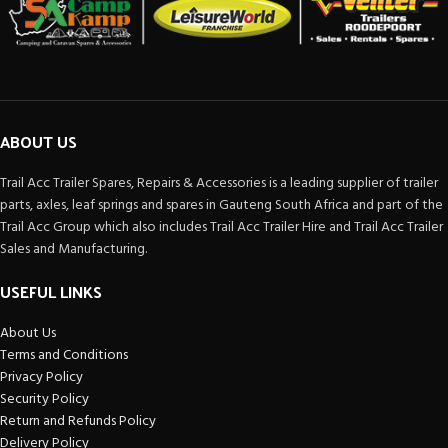
ABOUT US
Trail Acc Trailer Spares, Repairs & Accessories is a leading supplier of trailer
parts, axles, leaf springs and spares in Gauteng South Africa and part of the
Trail Acc Group which also includes Trail Acc Trailer Hire and Trail Acc Trailer
Sales and Manufacturing.
USEFUL LINKS
About Us
Terms and Conditions
Privacy Policy
Security Policy
Return and Refunds Policy
Delivery Policy