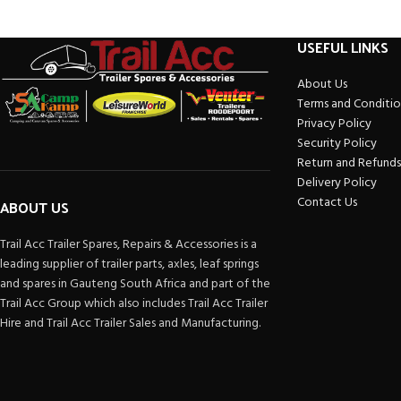
USEFUL LINKS
About Us
Terms and Conditio
Privacy Policy
Security Policy
Return and Refunds
Delivery Policy
Contact Us
ABOUT US
Trail Acc Trailer Spares, Repairs & Accessories is a
leading supplier of trailer parts, axles, leaf springs
and spares in Gauteng South Africa and part of the
Trail Acc Group which also includes Trail Acc Trailer
Hire and Trail Acc Trailer Sales and Manufacturing.