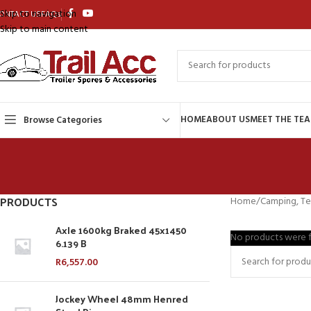
Skip to navigation
ONTACT US
FAQs
Skip to main content
HOME
ABOUT US
MEET THE TE
Browse Categories
PRODUCTS
Home
Camping, Te
Axle 1600kg Braked 45x1450
No products were f
6.139 B
R
6,557.00
Jockey Wheel 48mm Henred