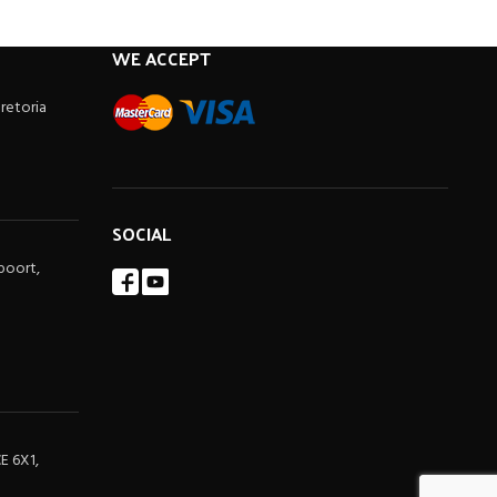
WE ACCEPT
Pretoria
SOCIAL
poort,
E 6X1,