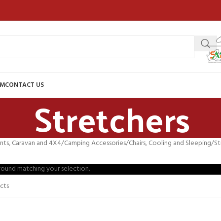
AM
CONTACT US
Stretchers
nts, Caravan and 4X4
Camping Accessories
Chairs, Cooling and Sleeping
St
ound matching your selection.