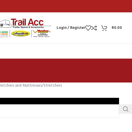
Login / Register
R
0.00
retchers and Mattresses
Stretchers