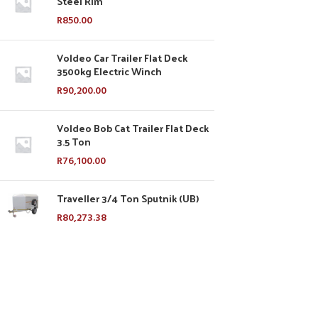
Steel Rim
R
850.00
Voldeo Car Trailer Flat Deck
3500kg Electric Winch
R
90,200.00
Voldeo Bob Cat Trailer Flat Deck
3.5 Ton
R
76,100.00
Traveller 3/4 Ton Sputnik (UB)
R
80,273.38