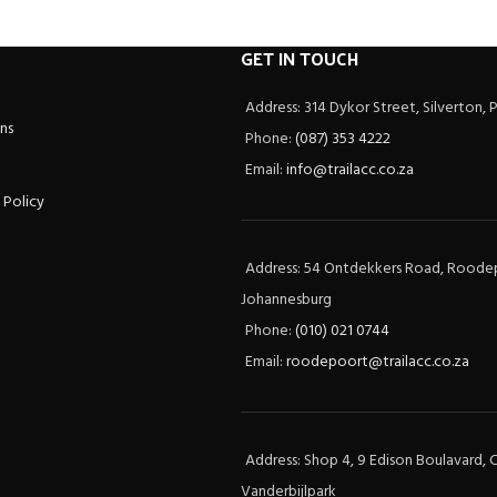
GET IN TOUCH
Address: 314 Dykor Street, Silverton, 
ns
Phone:
(087) 353 4222
Email:
info@trailacc.co.za
 Policy
Address: 54 Ontdekkers Road, Roode
Johannesburg
Phone:
(010) 021 0744
Email:
roodepoort@trailacc.co.za
Address: Shop 4, 9 Edison Boulavard, C
Vanderbijlpark